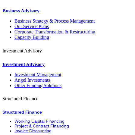
Business Advisory
Business Strategy & Process Management
Our Service Plans
Corporate Transformation & Restructuring
Capacity Building
Investment Advisory
Investment Advisory
Investment Management
Angel Investments
Other Funding Solutions
Structured Finance
Structured Finance
Working Capital Financing
Project & Contract Financing
Invoice Discounting