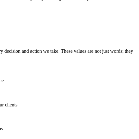
y decision and action we take. These values are not just words; they
ce
r clients.
ns.