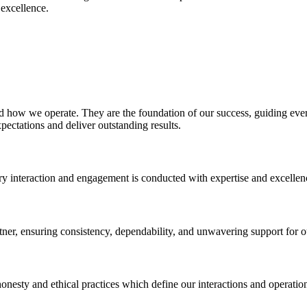
 excellence.
nd how we operate. They are the foundation of our success, guiding ever
pectations and deliver outstanding results.
ery interaction and engagement is conducted with expertise and excellen
artner, ensuring consistency, dependability, and unwavering support for ou
honesty and ethical practices which define our interactions and operatio