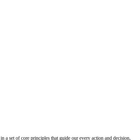
n a set of core principles that guide our every action and decision,