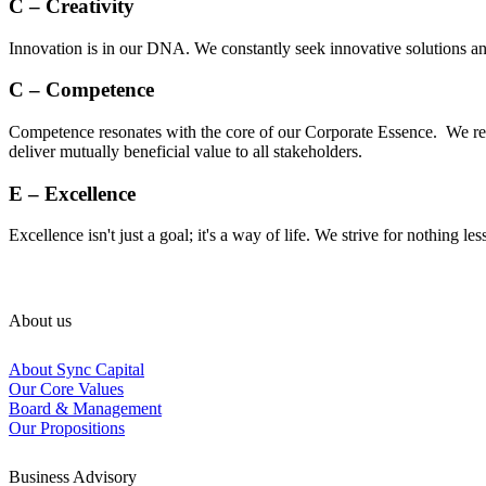
C – Creativity
Innovation is in our DNA. We constantly seek innovative solutions and
C – Competence
Competence resonates with the core of our Corporate Essence. We rec
deliver mutually beneficial value to all stakeholders.
E – Excellence
Excellence isn't just a goal; it's a way of life. We strive for nothing le
About us
About Sync Capital
Our Core Values
Board & Management
Our Propositions
Business Advisory