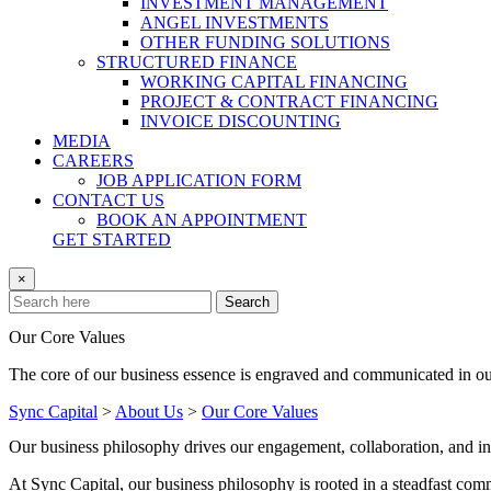
INVESTMENT MANAGEMENT
ANGEL INVESTMENTS
OTHER FUNDING SOLUTIONS
STRUCTURED FINANCE
WORKING CAPITAL FINANCING
PROJECT & CONTRACT FINANCING
INVOICE DISCOUNTING
MEDIA
CAREERS
JOB APPLICATION FORM
CONTACT US
BOOK AN APPOINTMENT
GET STARTED
×
Search
Our Core Values
The core of our business essence is engraved and communicated in ou
Sync Capital
>
About Us
>
Our Core Values
Our business philosophy drives our engagement, collaboration, and i
At Sync Capital, our business philosophy is rooted in a steadfast commi