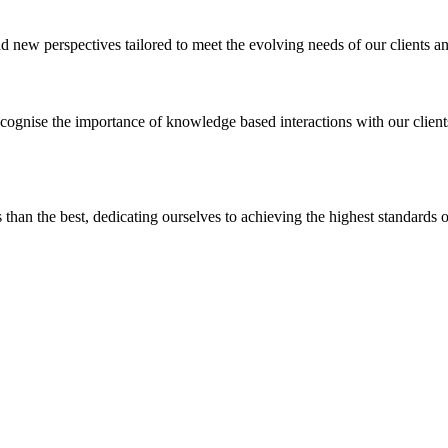
 new perspectives tailored to meet the evolving needs of our clients an
ognise the importance of knowledge based interactions with our clien
ss than the best, dedicating ourselves to achieving the highest standards o