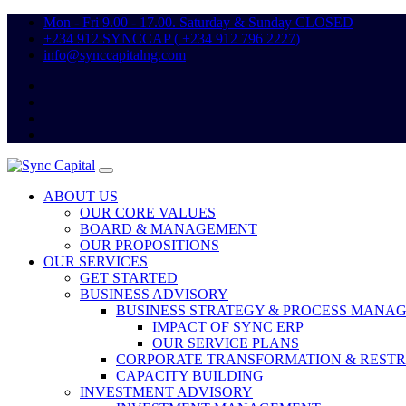
Mon - Fri 9.00 - 17.00. Saturday & Sunday CLOSED
+234 912 SYNCCAP ( +234 912 796 2227)
info@synccapitalng.com
ABOUT US
OUR CORE VALUES
BOARD & MANAGEMENT
OUR PROPOSITIONS
OUR SERVICES
GET STARTED
BUSINESS ADVISORY
BUSINESS STRATEGY & PROCESS MANA
IMPACT OF SYNC ERP
OUR SERVICE PLANS
CORPORATE TRANSFORMATION & REST
CAPACITY BUILDING
INVESTMENT ADVISORY