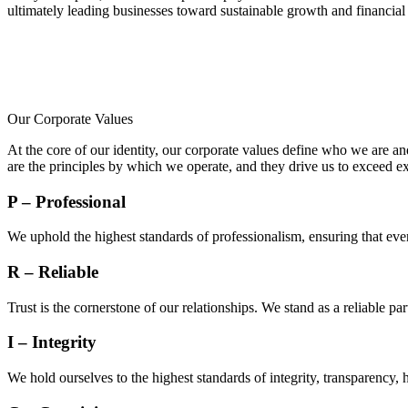
ultimately leading businesses toward sustainable growth and financial
Our Corporate Values
At the core of our identity, our corporate values define who we are a
are the principles by which we operate, and they drive us to exceed ex
P – Professional
We uphold the highest standards of professionalism, ensuring that ev
R – Reliable
Trust is the cornerstone of our relationships. We stand as a reliable p
I – Integrity
We hold ourselves to the highest standards of integrity, transparency, 