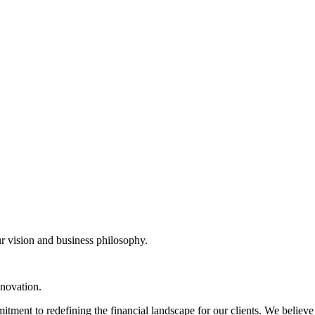
r vision and business philosophy.
nnovation.
tment to redefining the financial landscape for our clients. We believe i