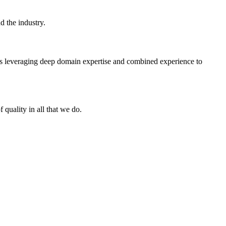
d the industry.
ts leveraging deep domain expertise and combined experience to
f quality in all that we do.