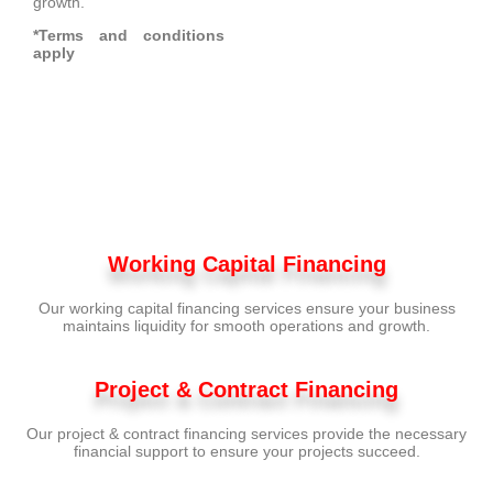
growth.
*Terms and conditions
apply
Working Capital Financing
Our working capital financing services ensure your business
maintains liquidity for smooth operations and growth.
Project & Contract Financing
Our project & contract financing services provide the necessary
financial support to ensure your projects succeed.