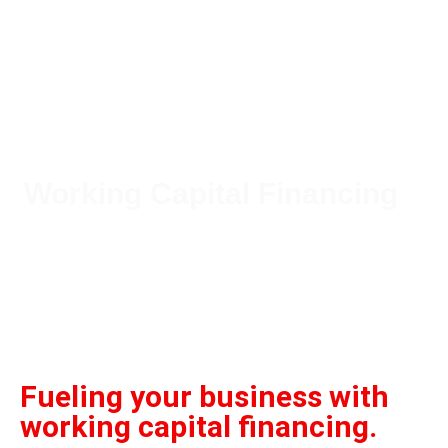
Working Capital Financing
Our working capital financing services
ensure your business maintains liquidity
for smooth operations and growth.
Fueling your business with
working capital financing.