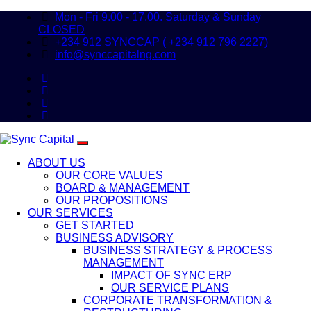
Mon - Fri 9.00 - 17.00. Saturday & Sunday
CLOSED
+234 912 SYNCCAP ( +234 912 796 2227)
info@synccapitalng.com
ABOUT US
OUR CORE VALUES
BOARD & MANAGEMENT
OUR PROPOSITIONS
OUR SERVICES
GET STARTED
BUSINESS ADVISORY
BUSINESS STRATEGY & PROCESS
MANAGEMENT
IMPACT OF SYNC ERP
OUR SERVICE PLANS
CORPORATE TRANSFORMATION &