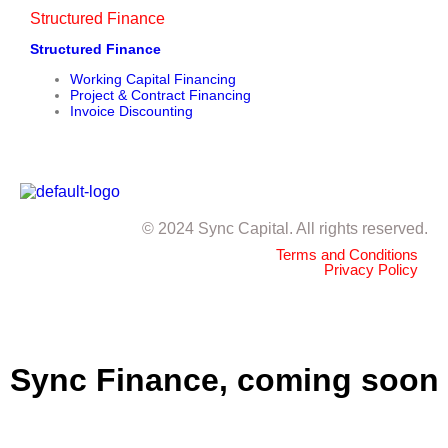
Structured Finance
Structured Finance
Working Capital Financing
Project & Contract Financing
Invoice Discounting
© 2024 Sync Capital. All rights reserved.
Terms and Conditions
Privacy Policy
Sync Finance, coming soon