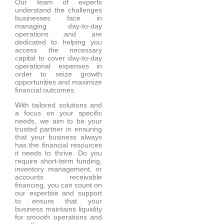
Our team of experts
understand the challenges
businesses face in
managing day-to-day
operations and are
dedicated to helping you
access the necessary
capital to cover day-to-day
operational expenses in
order to seize growth
opportunities and maximize
financial outcomes.
With tailored solutions and
a focus on your specific
needs, we aim to be your
trusted partner in ensuring
that your business always
has the financial resources
it needs to thrive. Do you
require short-term funding,
inventory management, or
accounts receivable
financing, you can count on
our expertise and support
to ensure that your
business maintains liquidity
for smooth operations and