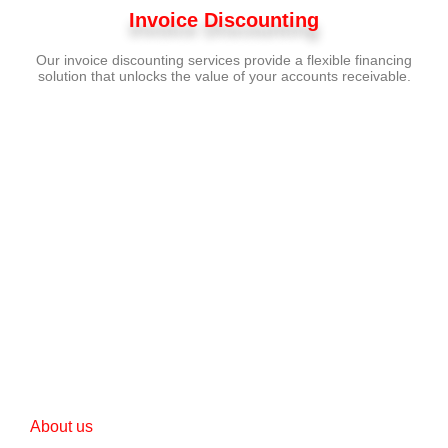
Invoice Discounting
Our invoice discounting services provide a flexible financing
solution that unlocks the value of your accounts receivable.
Turn your financial
aspirations into reality.
Let us be your guide on this journey to
success
GET STARTED NOW
About us