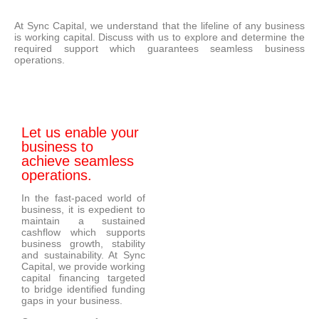
At Sync Capital, we understand that the lifeline of any business
is working capital. Discuss with us to explore and determine the
required support which guarantees seamless business
operations.
Let us enable your
business to
achieve seamless
operations.
In the fast-paced world of
business, it is expedient to
maintain a sustained
cashflow which supports
business growth, stability
and sustainability. At Sync
Capital, we provide working
capital financing targeted
to bridge identified funding
gaps in your business.