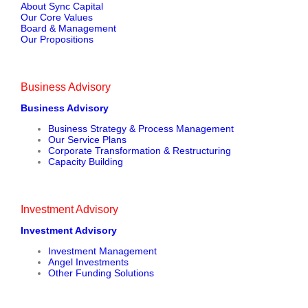
About Sync Capital
Our Core Values
Board & Management
Our Propositions
Business Advisory
Business Advisory
Business Strategy & Process Management
Our Service Plans
Corporate Transformation & Restructuring
Capacity Building
Investment Advisory
Investment Advisory
Investment Management
Angel Investments
Other Funding Solutions