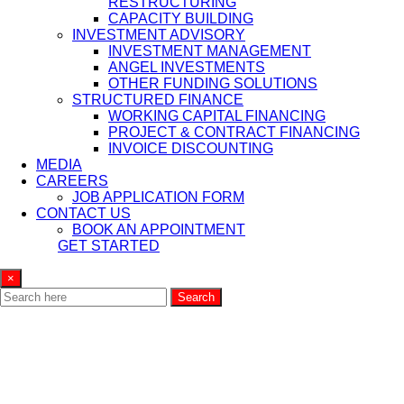
RESTRUCTURING
CAPACITY BUILDING
INVESTMENT ADVISORY
INVESTMENT MANAGEMENT
ANGEL INVESTMENTS
OTHER FUNDING SOLUTIONS
STRUCTURED FINANCE
WORKING CAPITAL FINANCING
PROJECT & CONTRACT FINANCING
INVOICE DISCOUNTING
MEDIA
CAREERS
JOB APPLICATION FORM
CONTACT US
BOOK AN APPOINTMENT
GET STARTED
×
Search